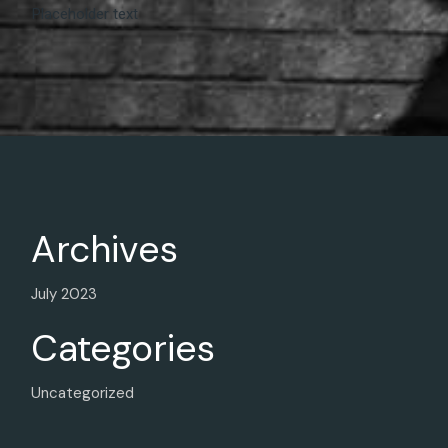
Placeholder text
Archives
July 2023
Categories
Uncategorized