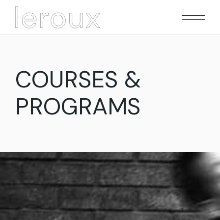
Skip
to
the
content
COURSES &
PROGRAMS